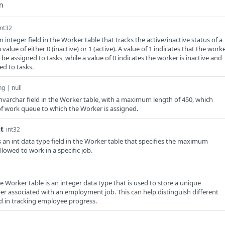
int32
 integer field in the Worker table that tracks the active/inactive status of a
 value of either 0 (inactive) or 1 (active). A value of 1 indicates that the work
o be assigned to tasks, while a value of 0 indicates the worker is inactive and
ed to tasks.
ng | null
varchar field in the Worker table, with a maximum length of 450, which
 of work queue to which the Worker is assigned.
t
int32
n int data type field in the Worker table that specifies the maximum
lowed to work in a specific job.
he Worker table is an integer data type that is used to store a unique
er associated with an employment job. This can help distinguish different
id in tracking employee progress.