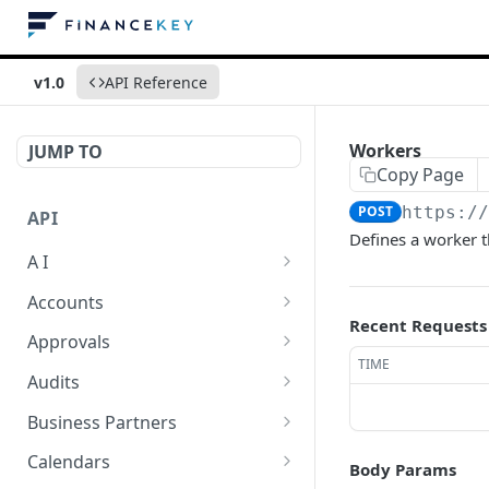
v1.0
API Reference
Workers
JUMP TO
Copy Page
POST
https:/
API
Defines a worker t
A I
AI Logs
GET
Accounts
Recent Requests
AI Logs
Account Account Roles
POST
GET
Approvals
TIME
AI Logs
Account Account Roles
Approval Flows
POST
DEL
GET
Audits
AI Logs (Detailed)
Account Account Roles
Approval Flows
Activity Logs
POST
GET
DEL
GET
Business Partners
AI Logs
Account Account Roles
Approval Flows
Activity Logs
Business Partner
PATCH
POST
GET
DEL
GET
Calendars
Body Params
(Detailed)
Business Partner Roles