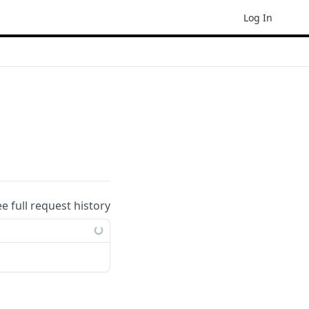
Log In
ee full request history