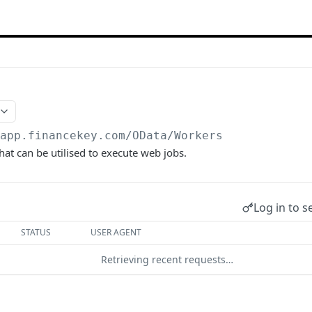
/app.financekey.com
/OData/Workers
hat can be utilised to execute web jobs.
Log in to s
STATUS
USER AGENT
Retrieving recent requests…