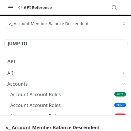
API Reference
v_ Account Member Balance Descendent
JUMP TO
API
A I
AI Logs
GET
Accounts
AI Logs
POST
Account Account Roles
GET
AI Logs
DEL
Account Account Roles
POST
AI Logs (Detailed)
GET
Account Account Roles
DEL
AI Logs
PATCH
Account Account Roles (Detailed)
v_ Account Member Balance Descendent
GET