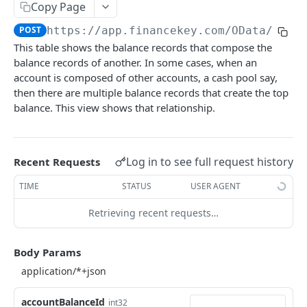
Copy Page
Account Account Roles
PATCH
POST
https://app.financekey.com
/OData/v_Ac
Account Activities
GET
This table shows the balance records that compose the
balance records of another. In some cases, when an
Account Activities
POST
account is composed of other accounts, a cash pool say,
Account Activities
DEL
then there are multiple balance records that create the top
balance. This view shows that relationship.
Account Activities (Detailed)
GET
Account Activities
PATCH
Log in to see full request history
Recent Requests
Account Balance Histories
GET
TIME
STATUS
USER AGENT
Account Balance Histories
POST
Retrieving recent requests…
Account Balance Histories
DEL
Account Balance Histories (Detailed)
GET
Body Params
Account Balance Histories
PATCH
Account Balance Items
GET
accountBalanceId
int32