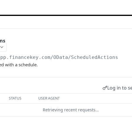
ons
app.financekey.com
/OData/ScheduledActions
ed with a schedule.
Log in to s
STATUS
USER AGENT
Retrieving recent requests…
start a request and see the response here!
Or choose an ex
son;odata.metadata=minimal;odata.streaming=true