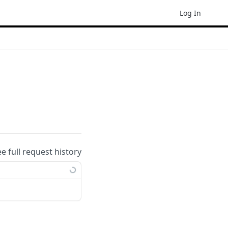
Log In
ee full request history
ample: