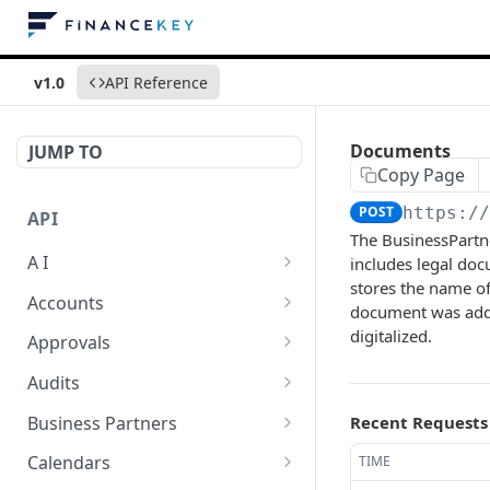
v1.0
API Reference
Documents
JUMP TO
Copy Page
POST
https:/
API
The BusinessPartne
A I
includes legal doc
stores the name of
AI Logs
GET
Accounts
document was added.
AI Logs
Account Account Roles
digitalized.
POST
GET
Approvals
AI Logs
Account Account Roles
Approval Flows
POST
DEL
GET
Audits
AI Logs (Detailed)
Account Account Roles
Approval Flows
Activity Logs
POST
GET
DEL
GET
Business Partners
Recent Requests
AI Logs
Account Account Roles
Approval Flows
Activity Logs
Business Partner
PATCH
POST
GET
DEL
GET
Calendars
TIME
(Detailed)
Business Partner Roles