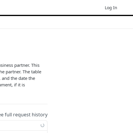
Log In
iness partner. This
he partner. The table
, and the date the
ent, if it is
ee full request history