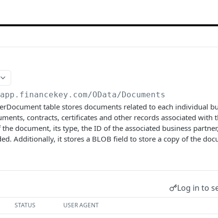
/app.financekey.com
/OData/Documents
rDocument table stores documents related to each individual bus
uments, contracts, certificates and other records associated with t
 the document, its type, the ID of the associated business partner
 Additionally, it stores a BLOB field to store a copy of the docum
Log in to s
STATUS
USER AGENT