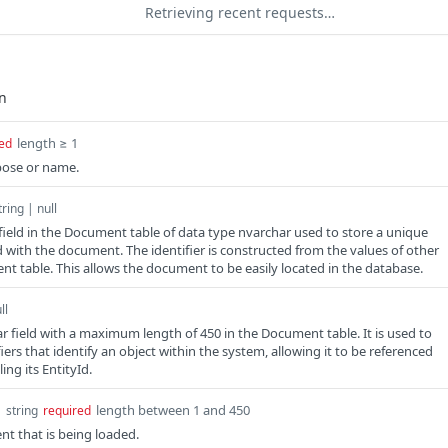
Retrieving recent requests…
length ≥ 1
ed
ose or name.
tring | null
 field in the Document table of data type nvarchar used to store a unique
ed with the document. The identifier is constructed from the values of other
ent table. This allows the document to be easily located in the database.
ll
ar field with a maximum length of 450 in the Document table. It is used to
iers that identify an object within the system, allowing it to be referenced
ing its EntityId.
d
length between 1 and 450
string
required
t that is being loaded.