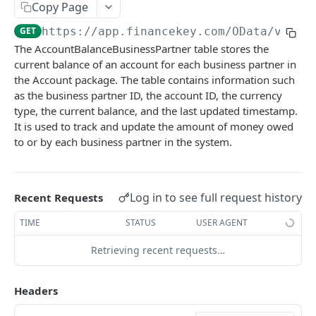
Copy Page
Account Account Roles
PATCH
GET
https://app.financekey.com
/OData/v_v_A
Account Activities
GET
The AccountBalanceBusinessPartner table stores the
current balance of an account for each business partner in
Account Activities
POST
the Account package. The table contains information such
Account Activities
DEL
as the business partner ID, the account ID, the currency
type, the current balance, and the last updated timestamp.
Account Activities (Detailed)
GET
It is used to track and update the amount of money owed
to or by each business partner in the system.
Account Activities
PATCH
Account Balance Histories
GET
Account Balance Histories
Log in to see full request history
Recent Requests
POST
Account Balance Histories
TIME
STATUS
USER AGENT
DEL
Account Balance Histories (Detailed)
GET
Retrieving recent requests…
Click
Try It!
to start a request and see the
Account Balance Histories
PATCH
response here!
Or choose an example:
Headers
Account Balance Items
GET
application/json;odata.metadata=minimal;odata.