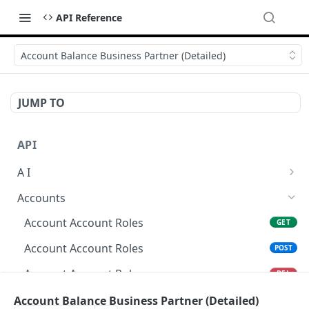
API Reference
Account Balance Business Partner (Detailed)
JUMP TO
API
A I
AI Logs
GET
Accounts
AI Logs
POST
Account Account Roles
GET
AI Logs
DEL
Account Account Roles
POST
AI Logs (Detailed)
GET
Account Account Roles
DEL
AI Logs
PATCH
Account Account Roles (Detailed)
Account Balance Business Partner (Detailed)
GET