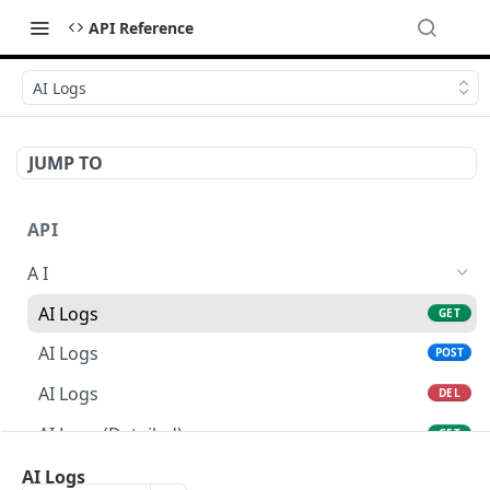
API Reference
AI Logs
JUMP TO
API
A I
AI Logs
GET
AI Logs
POST
AI Logs
DEL
AI Logs (Detailed)
GET
AI Logs
AI Logs
PATCH