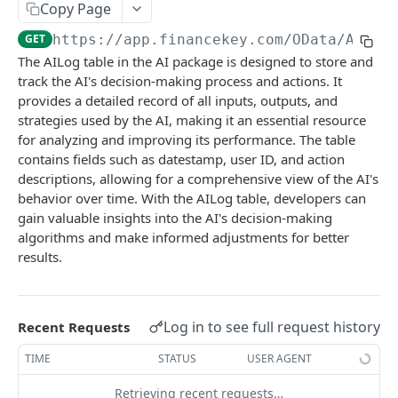
Copy Page
Accounts
GET
https://app.financekey.com
/OData/AILog
Account Account Roles
GET
Approvals
The AILog table in the AI package is designed to store and
Account Account Roles
Approval Flows
track the AI's decision-making process and actions. It
POST
GET
Audits
provides a detailed record of all inputs, outputs, and
Account Account Roles
Approval Flows
Activity Logs
POST
DEL
GET
Business Partners
strategies used by the AI, making it an essential resource
for analyzing and improving its performance. The table
Account Account Roles (Detailed)
Approval Flows
Activity Logs
Business Partner Business Partner Roles
POST
GET
DEL
GET
Calendars
contains fields such as datestamp, user ID, and action
Account Account Roles
Approval Flows (Detailed)
Activity Logs
Business Partner Business Partner Roles
Calendar Events
descriptions, allowing for a comprehensive view of the AI's
PATCH
POST
GET
DEL
GET
Cashflows
behavior over time. With the AILog table, developers can
Account Activities
Approval Flows
Activity Logs (Detailed)
Business Partner Business Partner Roles
Calendar Events
Cashflow Categories
PATCH
POST
GET
GET
DEL
GET
Clouds
gain valuable insights into the AI's decision-making
algorithms and make informed adjustments for better
Account Activities
Approval Requests
Activity Logs
Business Partner Business Partner Roles
Calendar Events
Cashflow Categories
Cloud Resources
PATCH
POST
POST
GET
GET
DEL
GET
Consents
results.
(Detailed)
Account Activities
Approval Requests
Activities
Calendar Events (Detailed)
Cashflow Categories
Cloud Resources
Integration Instances
POST
POST
DEL
GET
GET
DEL
GET
Contacts
Business Partner Business Partner Roles
PATCH
Account Activities (Detailed)
Approval Requests
Activities
Calendar Events
Cashflow Categories (Detailed)
Cloud Resources
Integration Instances
Contacts
PATCH
POST
POST
GET
DEL
GET
DEL
GET
Cores
Log in to see full request history
Business Partner Business Units
Recent Requests
GET
Account Activities
Approval Requests (Detailed)
Activities
Calendars
Cashflow Categories
Cloud Resources (Detailed)
Integration Instances
Contacts
Account Credentials
PATCH
PATCH
POST
GET
DEL
GET
GET
DEL
GET
Credit Facilities
Business Partner Business Units
TIME
STATUS
USER AGENT
POST
Account Balance Histories
Approval Requests
Activities (Detailed)
Calendars
Cashflow Exposure Summaries
Cloud Resources
Integration Instances (Detailed)
Contacts
Account Credentials
Credit Facilities
PATCH
PATCH
POST
POST
GET
GET
GET
GET
DEL
GET
Credit Ratings
Business Partner Business Units
Retrieving recent requests…
DEL