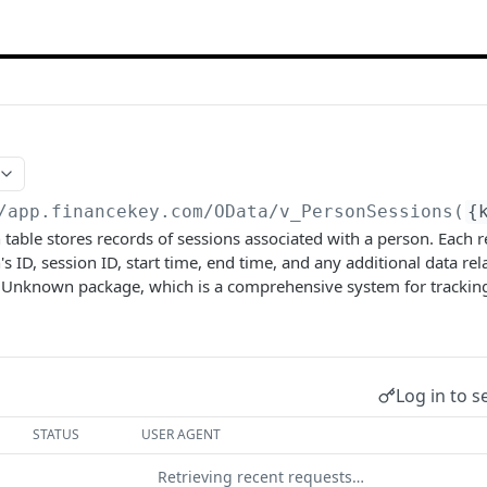
/app.financekey.com
/OData/v_PersonSessions(
{
table stores records of sessions associated with a person. Each r
s ID, session ID, start time, end time, and any additional data rel
the Unknown package, which is a comprehensive system for tracki
Log in to s
STATUS
USER AGENT
Retrieving recent requests…