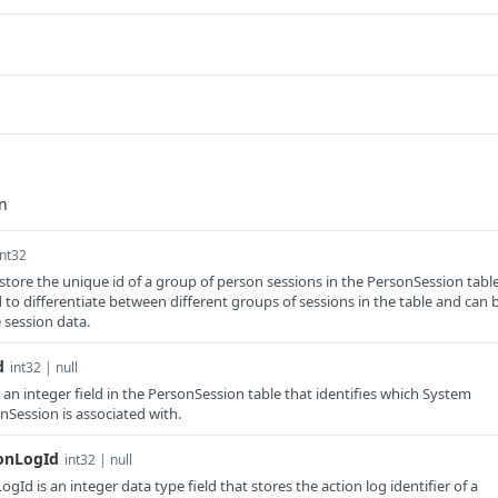
int32
o store the unique id of a group of person sessions in the PersonSession table
 to differentiate between different groups of sessions in the table and can 
 session data.
d
int32 | null
an integer field in the PersonSession table that identifies which System
Session is associated with.
ionLogId
int32 | null
gId is an integer data type field that stores the action log identifier of a