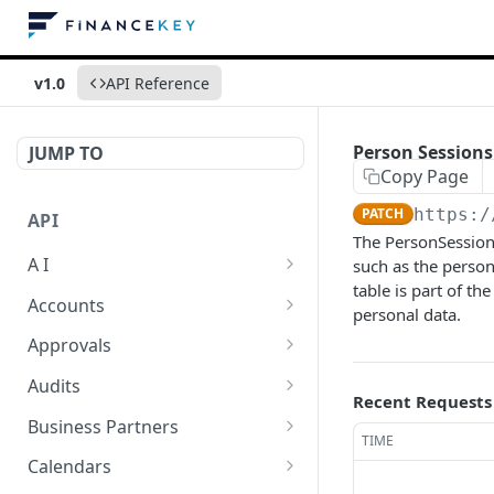
v1.0
API Reference
Person Sessions
JUMP TO
Copy Page
PATCH
https:/
API
The PersonSession 
A I
such as the person'
table is part of 
AI Logs
GET
Accounts
personal data.
AI Logs
Account Account Roles
POST
GET
Approvals
AI Logs
Account Account Roles
Approval Flows
POST
DEL
GET
Audits
Recent Requests
AI Logs (Detailed)
Account Account Roles
Approval Flows
Activity Logs
POST
GET
DEL
GET
Business Partners
TIME
AI Logs
Account Account Roles
Approval Flows
Activity Logs
Business Partner
PATCH
POST
GET
DEL
GET
Calendars
(Detailed)
Business Partner Roles