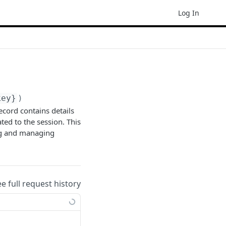
Log In
key}
)
ecord contains details
ated to the session. This
ng and managing
ee full request history