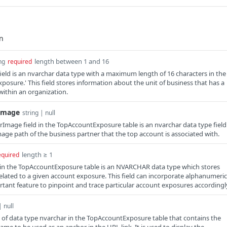
length between 1 and 16
ng
required
field is an nvarchar data type with a maximum length of 16 characters in the
posure.' This field stores information about the unit of business that has a
within an organization.
Image
string | null
Image field in the TopAccountExposure table is an nvarchar data type field
mage path of the business partner that the top account is associated with.
length ≥ 1
equired
d in the TopAccountExposure table is an NVARCHAR data type which stores
related to a given account exposure. This field can incorporate alphanumeric
rtant feature to pinpoint and trace particular account exposures accordingl
| null
 of data type nvarchar in the TopAccountExposure table that contains the