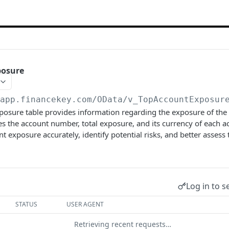
posure
/app.financekey.com
/OData/v_TopAccountExposur
sure table provides information regarding the exposure of the t
res the account number, total exposure, and its currency of each ac
 exposure accurately, identify potential risks, and better assess
Log in to s
STATUS
USER AGENT
Retrieving recent requests…