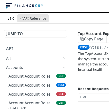
v1.0
API Reference
Top Account Ex
JUMP TO
Copy Page
POST
https:/
API
The TopAccountExpo
A I
the system. It sto
manage the account
AI Logs
GET
Accounts
financial health.
AI Logs
POST
Account Account Roles
GET
AI Logs
DEL
Account Account Roles
POST
Recent Requests
AI Logs (Detailed)
GET
Account Account Roles
DEL
TIME
AI Logs
PATCH
Account Account Roles
GET
(Detailed)