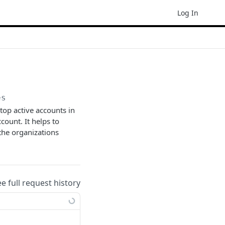
Log In
es
op active accounts in
count. It helps to
 the organizations
ee full request history