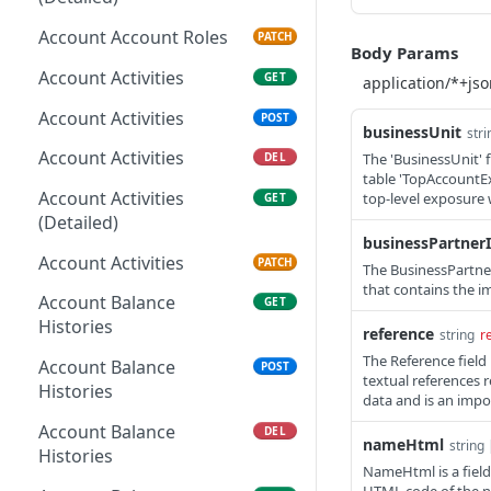
Account Account Roles
PATCH
Body Params
Account Activities
GET
Account Activities
POST
businessUnit
stri
Account Activities
The 'BusinessUnit' 
DEL
table 'TopAccountEx
Account Activities
top-level exposure 
GET
(Detailed)
businessPartner
Account Activities
PATCH
The BusinessPartner
that contains the i
Account Balance
GET
Histories
reference
string
r
The Reference fiel
Account Balance
POST
textual references 
Histories
data and is an impo
Account Balance
DEL
nameHtml
string 
Histories
NameHtml is a field