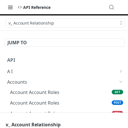
API Reference
v_ Account Relationship
JUMP TO
API
A I
AI Logs
GET
Accounts
AI Logs
POST
Account Account Roles
GET
AI Logs
DEL
Account Account Roles
POST
AI Logs (Detailed)
GET
Account Account Roles
DEL
AI Logs
PATCH
Account Account Roles (Detailed)
v_ Account Relationship
GET