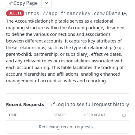
Copy Page
Account Account Roles
PATCH
DELETE
https://app.financekey.com
/OData/Acc
Account Activities
GET
The AccountRelationship table serves as a relational
mapping structure within the Account package, designed
Account Activities
POST
to define the various connections and associations
Account Activities
DEL
between different accounts. It captures key attributes of
these relationships, such as the type of relationship (e.g.,
Account Activities (Detailed)
GET
parent-child, partnership, or subsidiary), effective dates,
and any relevant roles or responsibilities associated with
Account Activities
PATCH
each account pairing. This table facilitates the tracking of
Account Balance Histories
GET
account hierarchies and affiliations, enabling enhanced
management of account activities and reporting.
Account Balance Histories
POST
Account Balance Histories
DEL
Log in to see full request history
Recent Requests
Account Balance Histories (Detailed)
GET
TIME
STATUS
USER AGENT
Account Balance Histories
PATCH
Retrieving recent requests…
Account Balance Items
GET