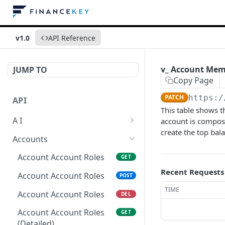
v1.0
API Reference
v_ Account Mem
JUMP TO
Copy Page
PATCH
https:/
API
This table shows t
A I
account is compose
create the top bal
AI Logs
GET
Accounts
AI Logs
POST
Account Account Roles
GET
AI Logs
Recent Requests
DEL
Account Account Roles
POST
AI Logs (Detailed)
TIME
GET
Account Account Roles
DEL
AI Logs
PATCH
Account Account Roles
GET
(Detailed)