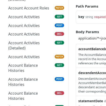
Path Params
Account Account Roles
PATCH
Account Activities
key
GET
string
required
Account Activities
POST
Body Params
Account Activities
DEL
Account Activities
GET
(Detailed)
accountBalanceI
The AccountBalanceI
Account Activities
PATCH
record in the Accou
references the uni
Account Balance
GET
Histories
descendentAcco
DescendantAccountBa
Account Balance
POST
AccountMemberBalan
Histories
descendant account. 
their corresponding
Account Balance
DEL
Histories
statementDate
d