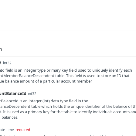
d
int32
d field is an integer type primary key field used to uniquely identify each
ntMemberBalanceDescendent table. This field is used to store an ID that
que balance amount of a particular account member.
untBalanceId
int32
lanceId is an integer (int) data type field in the
ceDescendent table which holds the unique identifier of the balance of t
It is used as a primary key for the table to identify individuals accounts an
 balances.
ate-time
required