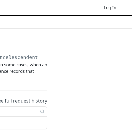
Log In
nceDescendents(
{key}
)
 In some cases, when an
ance records that
ee full request history