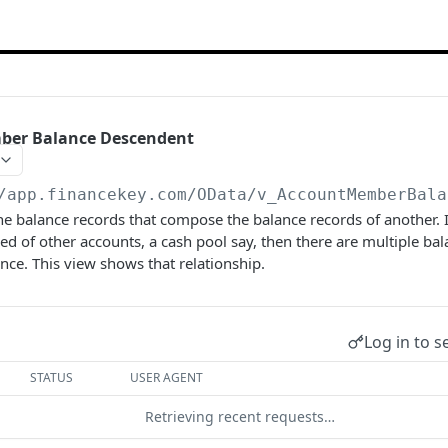
ber Balance Descendent
/app.financekey.com
/OData/v_AccountMemberBala
he balance records that compose the balance records of another.
d of other accounts, a cash pool say, then there are multiple bal
ance. This view shows that relationship.
Log in to s
STATUS
USER AGENT
Retrieving recent requests…