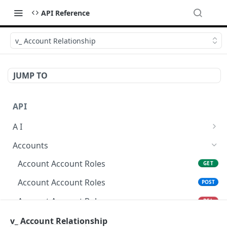
API Reference
v_ Account Relationship
JUMP TO
API
A I
AI Logs
GET
Accounts
AI Logs
POST
Account Account Roles
GET
AI Logs
DEL
Account Account Roles
POST
AI Logs (Detailed)
GET
Account Account Roles
DEL
AI Logs
PATCH
Account Account Roles (Detailed)
v_ Account Relationship
GET