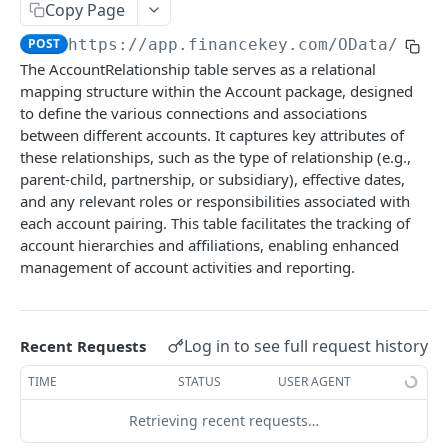
Copy Page
Account Account Roles
PATCH
POST
https://app.financekey.com
/OData/Acco
Account Activities
GET
The AccountRelationship table serves as a relational
mapping structure within the Account package, designed
Account Activities
POST
to define the various connections and associations
Account Activities
DEL
between different accounts. It captures key attributes of
these relationships, such as the type of relationship (e.g.,
Account Activities (Detailed)
GET
parent-child, partnership, or subsidiary), effective dates,
and any relevant roles or responsibilities associated with
Account Activities
PATCH
each account pairing. This table facilitates the tracking of
Account Balance Histories
GET
account hierarchies and affiliations, enabling enhanced
management of account activities and reporting.
Account Balance Histories
POST
Account Balance Histories
DEL
Log in to see full request history
Recent Requests
Account Balance Histories (Detailed)
GET
TIME
STATUS
USER AGENT
Account Balance Histories
PATCH
Retrieving recent requests…
Account Balance Items
GET