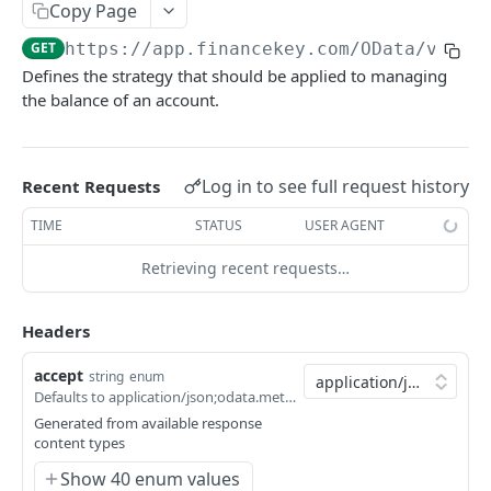
Copy Page
Account Account Roles
PATCH
GET
https://app.financekey.com
/OData/v_Bal
Account Activities
GET
Defines the strategy that should be applied to managing
the balance of an account.
Account Activities
POST
Account Activities
DEL
Account Activities (Detailed)
Log in to see full request history
Recent Requests
GET
Account Activities
TIME
STATUS
USER AGENT
PATCH
Account Balance Histories
GET
Retrieving recent requests…
Click
Try It!
to start a request and see the
Account Balance Histories
POST
response here!
Or choose an example:
Headers
Account Balance Histories
DEL
application/json;odata.metadata=minimal;odata.
accept
string
enum
Account Balance Histories (Detailed)
GET
Defaults to application/json;odata.metadata=minimal;odata.streaming=true
200
application/json;odata.metadata=minimal;odata.s
Generated from available response
Account Balance Histories
PATCH
content types
200
Account Balance Items
GET
application/json;odata.metadata=minimal
Show 40 enum values