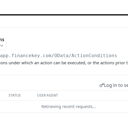
ns
/app.financekey.com
/OData/ActionConditions
ions under which an action can be executed, or the actions prior t
Log in to s
STATUS
USER AGENT
Retrieving recent requests…