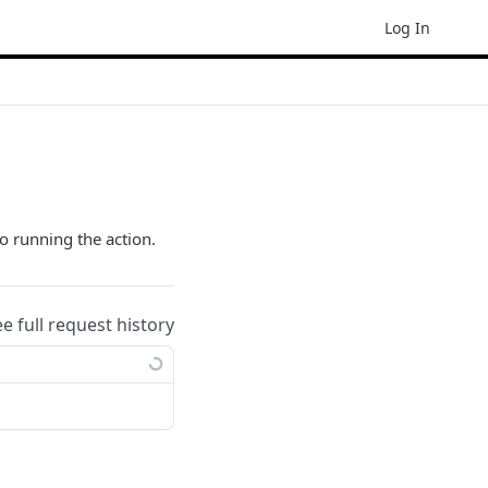
Log In
o running the action.
ee full request history