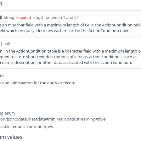
Id
length between 1 and 64
string
required
s an nvarchar field with a maximum length of 64 in the ActionCondition tabl
field which uniquely identifies each record in the ActionCondition table.
 | null
on' in the ActionCondition table is a character field with a maximum length o
gned to store short text descriptions of various action conditions, such as
n name, description, or other data associated with the action condition.
null
 and information for the entry or record.
ng
enum
ation/json;odata.metadata=minimal;odata.streaming=true
ilable request content types
um values