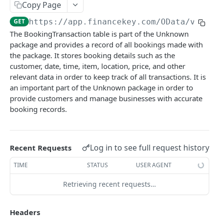
Copy Page
Account Account Roles
PATCH
GET
https://app.financekey.com
/OData/v_v_B
Account Activities
GET
The BookingTransaction table is part of the Unknown
package and provides a record of all bookings made with
Account Activities
POST
the package. It stores booking details such as the
Account Activities
DEL
customer, date, time, item, location, price, and other
relevant data in order to keep track of all transactions. It is
Account Activities (Detailed)
GET
an important part of the Unknown package in order to
provide customers and manage businesses with accurate
Account Activities
PATCH
booking records.
Account Balance Histories
GET
Account Balance Histories
POST
Log in to see full request history
Recent Requests
Account Balance Histories
DEL
TIME
STATUS
USER AGENT
Account Balance Histories (Detailed)
GET
Retrieving recent requests…
Account Balance Histories
PATCH
Click
Try It!
to start a request and see the
Account Balance Items
response here!
Or choose an example:
GET
Headers