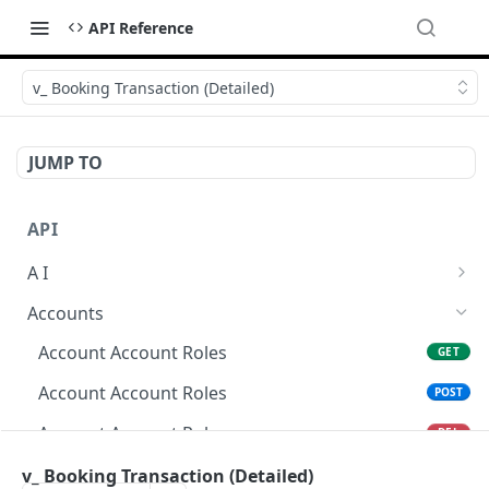
API Reference
v_ Booking Transaction (Detailed)
JUMP TO
API
A I
AI Logs
GET
Accounts
AI Logs
POST
Account Account Roles
GET
AI Logs
DEL
Account Account Roles
POST
AI Logs (Detailed)
GET
Account Account Roles
DEL
AI Logs
PATCH
Account Account Roles (Detailed)
v_ Booking Transaction (Detailed)
GET