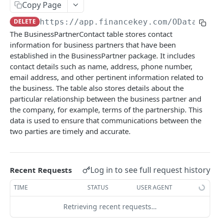
Copy Page
Account Account Roles
Approval Flows (Detailed)
Activity Logs
PATCH
GET
DEL
Business Partner Business Partner Roles
POST
DELETE
https://app.financekey.com
/OData/v_B
Account Activities
Approval Flows
Activity Logs (Detailed)
PATCH
GET
GET
Business Partner Business Partner Roles
DEL
The BusinessPartnerContact table stores contact
Account Activities
Approval Requests
Activity Logs
PATCH
POST
GET
information for business partners that have been
Business Partner Business Partner Roles
GET
established in the BusinessPartner package. It includes
(Detailed)
Account Activities
Approval Requests
Activities
POST
DEL
GET
contact details such as name, address, phone number,
Business Partner Business Partner Roles
PATCH
email address, and other pertinent information related to
Account Activities (Detailed)
Approval Requests
Activities
POST
GET
DEL
the business. The table also stores details about the
Business Partner Business Units
GET
Account Activities
Approval Requests (Detailed)
Activities
PATCH
GET
DEL
particular relationship between the business partner and
the company, for example, terms of the partnership. This
Business Partner Business Units
POST
Account Balance Histories
Approval Requests
Activities (Detailed)
PATCH
GET
GET
data is used to ensure that communications between the
Business Partner Business Units
DEL
two parties are timely and accurate.
Account Balance Histories
Approval Request States
Activities
PATCH
POST
GET
Business Partner Business Units (Detailed)
GET
Account Balance Histories
Approval Request States
Audit Operations
POST
DEL
GET
Business Partner Business Units
PATCH
Account Balance Histories (Detailed)
Approval Request States
Audit Operations
Log in to see full request history
Recent Requests
POST
GET
DEL
Business Partners
GET
Account Balance Histories
Approval Request States (Detailed)
Audit Operations
TIME
STATUS
USER AGENT
PATCH
GET
DEL
Business Partners
POST
Account Balance Items
Approval Request States
Audit Operations (Detailed)
PATCH
GET
GET
Retrieving recent requests…
DEL