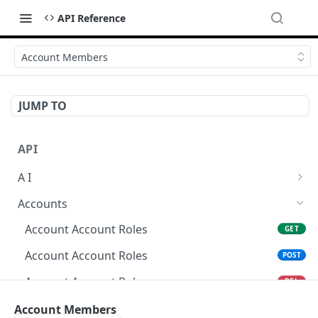
API Reference
Account Members
JUMP TO
API
A I
AI Logs
GET
Accounts
AI Logs
POST
Account Account Roles
GET
AI Logs
DEL
Account Account Roles
POST
AI Logs (Detailed)
GET
Account Account Roles
DEL
AI Logs
PATCH
Account Account Roles (Detailed)
Account Members
GET