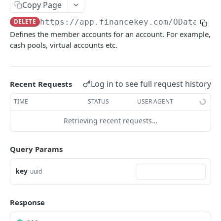
Copy Page
Account Account Roles
PATCH
DELETE
https://app.financekey.com
/OData/Acc
Account Activities
GET
Defines the member accounts for an account. For example,
cash pools, virtual accounts etc.
Account Activities
POST
Account Activities
DEL
Account Activities (Detailed)
Log in to see full request history
Recent Requests
GET
Account Activities
TIME
STATUS
USER AGENT
PATCH
Account Balance Histories
GET
Retrieving recent requests…
Account Balance Histories
POST
Query Params
Account Balance Histories
DEL
key
uuid
Account Balance Histories (Detailed)
GET
Account Balance Histories
PATCH
Response
Account Balance Items
GET