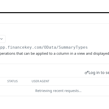
app.financekey.com
/OData/SummaryTypes
perations that can be applied to a column in a view and displayed
Log in to s
STATUS
USER AGENT
Retrieving recent requests…
start a request and see the response here!
Or choose an ex
son;odata.metadata=minimal;odata.streaming=true