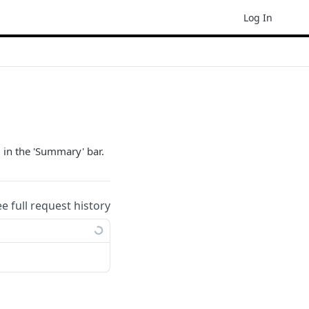
Log In
 in the 'Summary' bar.
ee full request history
ample: