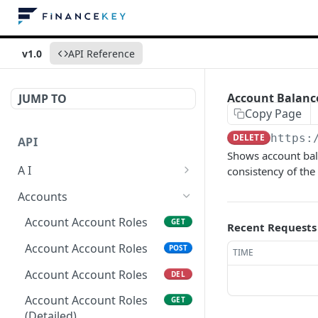
v1.0
API Reference
Account Balanc
JUMP TO
Copy Page
DELETE
https:
API
Shows account bala
A I
consistency of the
AI Logs
GET
Accounts
AI Logs
POST
Account Account Roles
GET
Recent Requests
AI Logs
DEL
Account Account Roles
POST
TIME
AI Logs (Detailed)
GET
Account Account Roles
DEL
AI Logs
PATCH
Account Account Roles
GET
(Detailed)