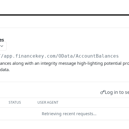
es
//app.financekey.com
/OData/AccountBalances
nces along with an integrity message high-lighting potential pr
 data.
Log in to s
STATUS
USER AGENT
Retrieving recent requests…