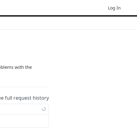
Log In
oblems with the
ee full request history