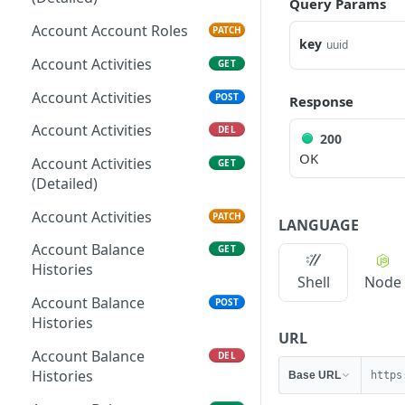
Query Params
Account Account Roles
PATCH
key
uuid
Account Activities
GET
Account Activities
POST
Response
Account Activities
DEL
200
OK
Account Activities
GET
(Detailed)
Account Activities
PATCH
LANGUAGE
Account Balance
GET
Histories
Shell
Node
Account Balance
POST
Histories
URL
Account Balance
DEL
Histories
Base URL
https