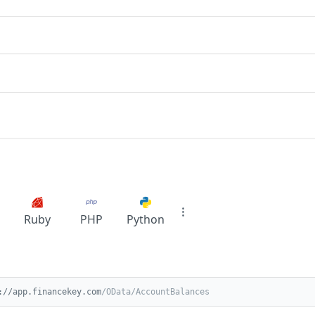
Ruby
PHP
Python
://app.financekey.com
/OData/AccountBalances