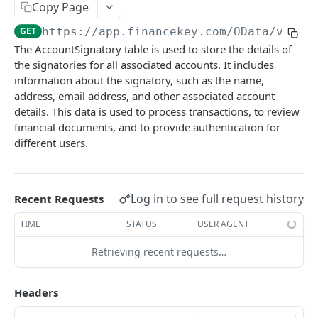
Copy Page
Account Account Roles
PATCH
GET
https://app.financekey.com
/OData/v_v_A
Account Activities
GET
The AccountSignatory table is used to store the details of
the signatories for all associated accounts. It includes
Account Activities
POST
information about the signatory, such as the name,
Account Activities
DEL
address, email address, and other associated account
details. This data is used to process transactions, to review
Account Activities (Detailed)
GET
financial documents, and to provide authentication for
different users.
Account Activities
PATCH
Account Balance Histories
GET
Account Balance Histories
Log in to see full request history
Recent Requests
POST
Account Balance Histories
TIME
STATUS
USER AGENT
DEL
Account Balance Histories (Detailed)
GET
Retrieving recent requests…
Click
Try It!
to start a request and see the
Account Balance Histories
PATCH
response here!
Or choose an example:
Headers
Account Balance Items
GET
application/json;odata.metadata=minimal;odata.