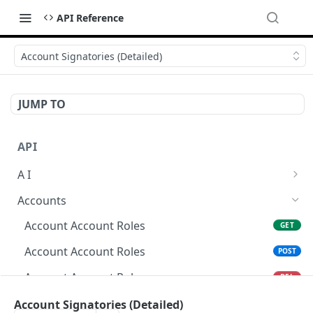
API Reference
Account Signatories (Detailed)
JUMP TO
API
A I
AI Logs
GET
Accounts
AI Logs
POST
Account Account Roles
GET
AI Logs
DEL
Account Account Roles
POST
AI Logs (Detailed)
GET
Account Account Roles
DEL
AI Logs
PATCH
Account Account Roles (Detailed)
Account Signatories (Detailed)
GET