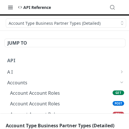
API Reference
Account Type Business Partner Types (Detailed)
JUMP TO
API
A I
AI Logs
GET
Accounts
AI Logs
POST
Account Account Roles
GET
AI Logs
DEL
Account Account Roles
POST
AI Logs (Detailed)
GET
Account Account Roles
DEL
AI Logs
PATCH
Account Account Roles (Detailed)
Account Type Business Partner Types (Detailed)
GET