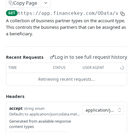
Copy Page
Account Account Roles
PATCH
GET
https://app.financekey.com
/OData/v_Acc
Account Activities
GET
A collection of business partner types on the account type.
This controls the business partners that can be assigned as
Account Activities
POST
a beneficiary.
Account Activities
DEL
Account Activities (Detailed)
GET
Log in to see full request history
Recent Requests
Account Activities
PATCH
TIME
STATUS
USER AGENT
Account Balance Histories
GET
Retrieving recent requests…
Account Balance Histories
POST
Click
Try It!
to start a request and see the
Account Balance Histories
response here!
Or choose an example:
DEL
Headers
Account Balance Histories (Detailed)
GET
application/json;odata.metadata=minimal;odata.
accept
string
enum
Defaults to application/json;odata.metadata=minimal;odata.streaming=true
200
Account Balance Histories
PATCH
application/json;odata.metadata=minimal;odata.s
Generated from available response
Account Balance Items
content types
GET
200