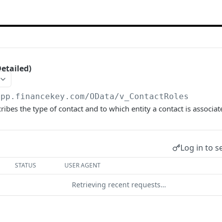
etailed)
app.financekey.com
/OData/v_ContactRoles
ribes the type of contact and to which entity a contact is associat
Log in to s
STATUS
USER AGENT
Retrieving recent requests…
start a request and see the response here!
Or choose an ex
son;odata.metadata=minimal;odata.streaming=true