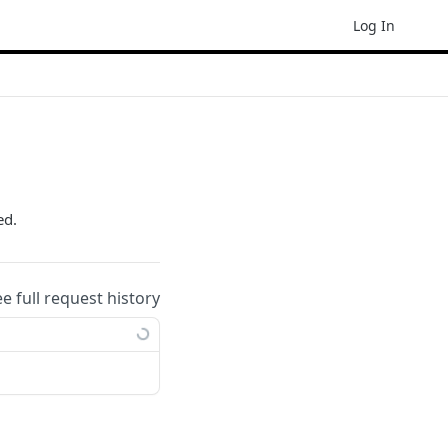
Log In
ed.
ee full request history
ample: