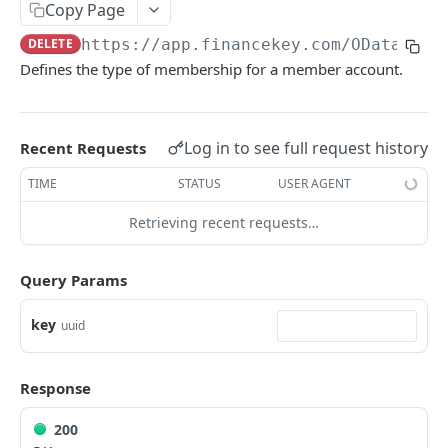
Copy Page
Account Account Roles
PATCH
DELETE
https://app.financekey.com
/OData/Acc
Account Activities
GET
Defines the type of membership for a member account.
Account Activities
POST
Account Activities
DEL
Log in to see full request history
Recent Requests
Account Activities (Detailed)
GET
TIME
STATUS
USER AGENT
Account Activities
PATCH
Retrieving recent requests…
Account Balance Histories
GET
Account Balance Histories
Query Params
POST
Account Balance Histories
DEL
key
uuid
Account Balance Histories (Detailed)
GET
Response
Account Balance Histories
PATCH
Account Balance Items
GET
200