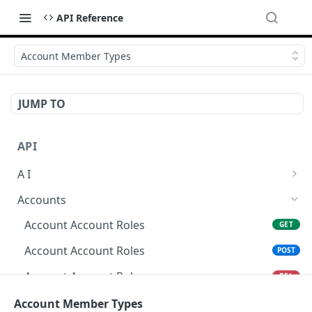
API Reference
Account Member Types
JUMP TO
API
A I
AI Logs
GET
Accounts
AI Logs
POST
Account Account Roles
GET
AI Logs
DEL
Account Account Roles
POST
AI Logs (Detailed)
GET
Account Account Roles
DEL
AI Logs
PATCH
Account Account Roles (Detailed)
Account Member Types
GET