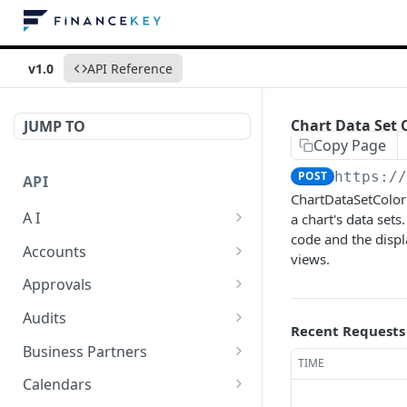
v1.0
API Reference
Chart Data Set 
JUMP TO
Copy Page
POST
https:/
API
ChartDataSetColor 
A I
a chart's data sets
code and the displ
AI Logs
GET
Accounts
views.
AI Logs
Account Account Roles
POST
GET
Approvals
AI Logs
Account Account Roles
Approval Flows
POST
DEL
GET
Audits
Recent Requests
AI Logs (Detailed)
Account Account Roles
Approval Flows
Activity Logs
POST
GET
DEL
GET
Business Partners
TIME
AI Logs
Account Account Roles
Approval Flows
Activity Logs
Business Partner
PATCH
POST
GET
DEL
GET
Calendars
(Detailed)
Business Partner Roles