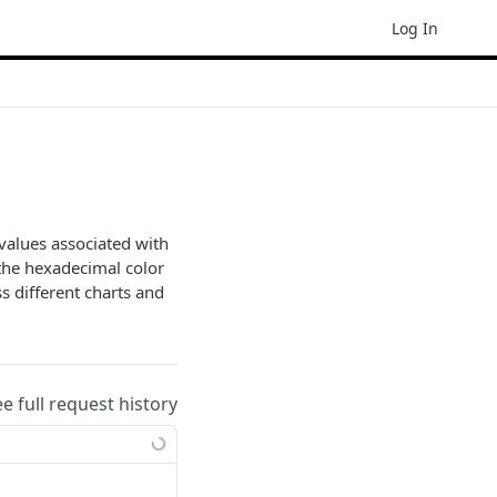
Log In
values associated with
s the hexadecimal color
s different charts and
ee full request history