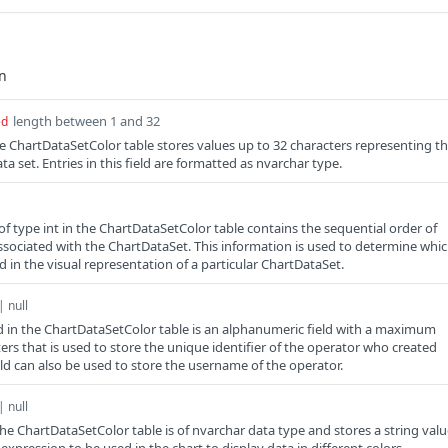
length between 1 and 32
ed
the ChartDataSetColor table stores values up to 32 characters representing t
ata set. Entries in this field are formatted as nvarchar type.
of type int in the ChartDataSetColor table contains the sequential order of
ssociated with the ChartDataSet. This information is used to determine whi
 in the visual representation of a particular ChartDataSet.
| null
d in the ChartDataSetColor table is an alphanumeric field with a maximum
ers that is used to store the unique identifier of the operator who created
eld can also be used to store the username of the operator.
| null
the ChartDataSetColor table is of nvarchar data type and stores a string val