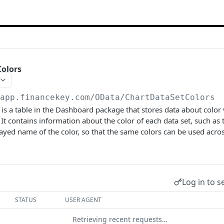
Colors
/app.financekey.com
/OData/ChartDataSetColors
is a table in the Dashboard package that stores data about color 
. It contains information about the color of each data set, such a
ayed name of the color, so that the same colors can be used acros
Log in to s
STATUS
USER AGENT
Retrieving recent requests…