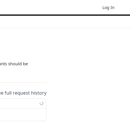
Log In
unts should be
ee full request history