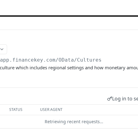
/app.financekey.com
/OData/Cultures
' culture which includes regional settings and how monetary amo
Log in to s
STATUS
USER AGENT
Retrieving recent requests…