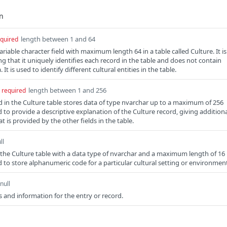
length between 1 and 64
quired
ariable character field with maximum length 64 in a table called Culture. It is
g that it uniquely identifies each record in the table and does not contain
t is used to identify different cultural entities in the table.
length between 1 and 256
required
ld in the Culture table stores data of type nvarchar up to a maximum of 256
ed to provide a descriptive explanation of the Culture record, giving addition
 is provided by the other fields in the table.
ll
in the Culture table with a data type of nvarchar and a maximum length of 16
ed to store alphanumeric code for a particular cultural setting or environmen
null
 and information for the entry or record.