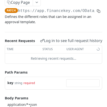
Copy Page
Account Account Roles
PATCH
Approval Flows (Detailed)
GET
PATCH
https://app.financekey.com
/OData/Appr
Account Activities
GET
Approval Flows
PATCH
Defines the different roles that can be assigned in an
Account Activities
POST
approval template.
Approval Requests
GET
Account Activities
DEL
Approval Requests
POST
Account Activities (Detailed)
GET
Approval Requests
Log in to see full request history
Recent Requests
DEL
Account Activities
PATCH
Approval Requests (Detailed)
TIME
STATUS
USER AGENT
GET
Account Balance Histories
GET
Approval Requests
PATCH
Retrieving recent requests…
Account Balance Histories
POST
Approval Request States
GET
Path Params
Account Balance Histories
DEL
Approval Request States
POST
Account Balance Histories (Detailed)
GET
key
string
required
Approval Request States
DEL
Account Balance Histories
PATCH
Approval Request States (Detailed)
GET
Body Params
Account Balance Items
GET
Approval Request States
PATCH