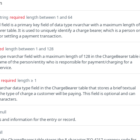
length between 1 and 64
tring
required
field is a primary key field of data type nvarchar with a maximum length of
er table. It is used to uniquely identify a charge bearer, which is a person or
for settling a payment transaction.
length between 1 and 128
ed
pe nvarchar field with a maximum length of 128 in the ChargeBearer table 
ame of the person/entity who is responsible for payment/charging for a
ervice.
length ≥ 1
required
archar data type field in the ChargeBearer table that stores a brief textual
he type of charge a customer will be paying. This field is optional and can
haracters.
null
 and information for the entry or record.
ll
n the ChargeBearer table stores the 8-character ISO 4217 currency code for