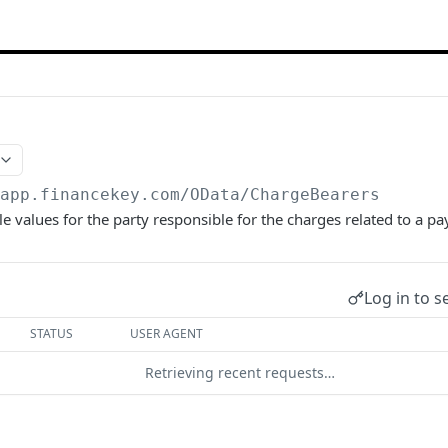
/app.financekey.com
/OData/ChargeBearers
le values for the party responsible for the charges related to a p
Log in to s
STATUS
USER AGENT
Retrieving recent requests…