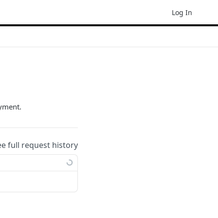
Log In
ayment.
ee full request history