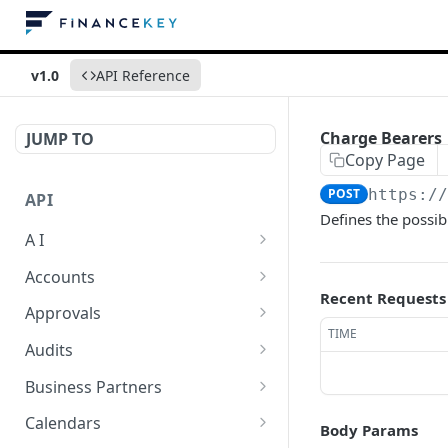
v1.0
API Reference
Charge Bearers
JUMP TO
Copy Page
POST
https:/
API
Defines the possib
A I
AI Logs
GET
Accounts
Recent Requests
AI Logs
Account Account Roles
POST
GET
Approvals
TIME
AI Logs
Account Account Roles
Approval Flows
POST
DEL
GET
Audits
AI Logs (Detailed)
Account Account Roles
Approval Flows
Activity Logs
POST
GET
DEL
GET
Business Partners
AI Logs
Account Account Roles
Approval Flows
Activity Logs
Business Partner
PATCH
POST
GET
DEL
GET
Calendars
Body Params
(Detailed)
Business Partner Roles