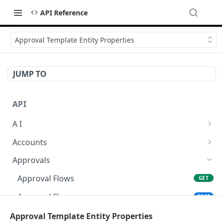
API Reference
Approval Template Entity Properties
JUMP TO
API
A I
AI Logs
GET
Accounts
AI Logs
Account Account Roles
POST
GET
Approvals
AI Logs
Account Account Roles
POST
DEL
Approval Flows
GET
AI Logs (Detailed)
Account Account Roles
GET
DEL
Approval Flows
POST
AI Logs
Account Account Roles (Detailed)
PATCH
GET
Approval Flows
Approval Template Entity Properties
DEL