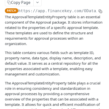
Copy Page
Account Account Roles
PATCH
Approval Flows (Detailed)
GET
PATCH
https://app.financekey.com
/OData/Appr
Account Activities
GET
Approval Flows
PATCH
The ApprovalTemplateEntityProperty table is an essential
Account Activities
POST
component of the Approval package. It stores information
Approval Requests
GET
related to the properties of a specific approval template.
Account Activities
DEL
Approval Requests
POST
These templates are used to define the structure and
requirements for approval processes within an
Account Activities (Detailed)
GET
Approval Requests
DEL
organization.
Account Activities
PATCH
Approval Requests (Detailed)
GET
This table contains various fields such as template ID,
Account Balance Histories
GET
property name, data type, display name, description, and
Approval Requests
PATCH
default value. It serves as a central repository for all the
Account Balance Histories
POST
Approval Request States
GET
properties associated with a template, enabling easy
management and customization.
Account Balance Histories
DEL
Approval Request States
POST
The ApprovalTemplateEntityProperty table plays a crucial
Account Balance Histories (Detailed)
GET
Approval Request States
DEL
role in ensuring consistency and standardization in
Account Balance Histories
PATCH
approval processes by providing a comprehensive
Approval Request States (Detailed)
GET
overview of the properties that can be associated with a
Account Balance Items
GET
Approval Request States
PATCH
template. It allows for quick and efficient modification of