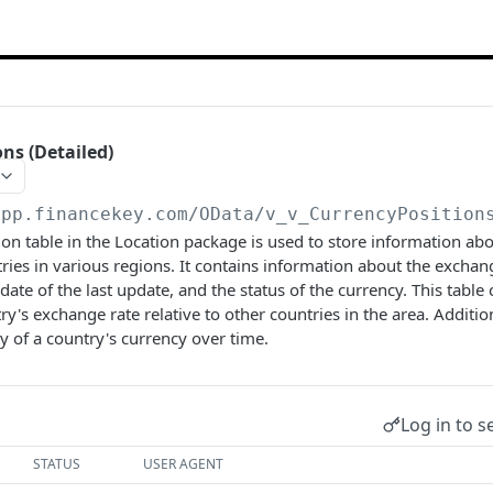
ns (Detailed)
app.financekey.com
/OData/v_v_CurrencyPosition
on table in the Location package is used to store information ab
tries in various regions. It contains information about the exchan
date of the last update, and the status of the currency. This table
ry's exchange rate relative to other countries in the area. Addition
ty of a country's currency over time.
Log in to s
STATUS
USER AGENT