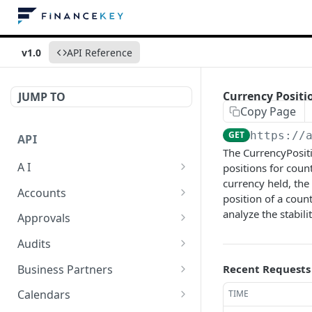
v1.0
API Reference
Currency Positio
JUMP TO
Copy Page
GET
https://
API
The CurrencyPositi
A I
positions for coun
currency held, the 
AI Logs
GET
Accounts
position of a count
AI Logs
Account Account Roles
analyze the stabili
POST
GET
Approvals
AI Logs
Account Account Roles
Approval Flows
POST
DEL
GET
Audits
AI Logs (Detailed)
Account Account Roles
Approval Flows
Activity Logs
POST
GET
DEL
GET
Business Partners
Recent Requests
AI Logs
Account Account Roles
Approval Flows
Activity Logs
Business Partner
PATCH
POST
GET
DEL
GET
Calendars
TIME
(Detailed)
Business Partner Roles