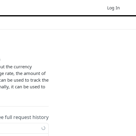
Log In
s
out the currency
ge rate, the amount of
 can be used to track the
ally, it can be used to
ee full request history