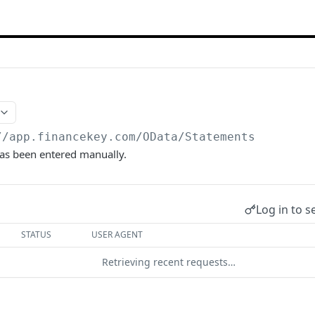
//app.financekey.com
/OData/Statements
has been entered manually.
Log in to s
STATUS
USER AGENT
Retrieving recent requests…