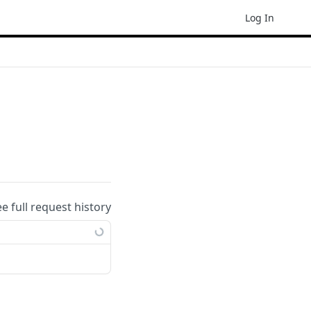
Log In
ee full request history