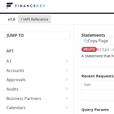
v1.0
API Reference
Statements
JUMP TO
Copy Page
DELETE
https:
API
A statement that 
A I
AI Logs
GET
Accounts
Recent Requests
AI Logs
Account Account Roles
POST
GET
Approvals
TIME
AI Logs
Account Account Roles
Approval Flows
POST
DEL
GET
Audits
AI Logs (Detailed)
Account Account Roles
Approval Flows
Activity Logs
POST
GET
DEL
GET
Business Partners
AI Logs
Account Account Roles
Approval Flows
Activity Logs
Business Partner
PATCH
POST
GET
DEL
GET
Calendars
Query Params
(Detailed)
Business Partner Roles