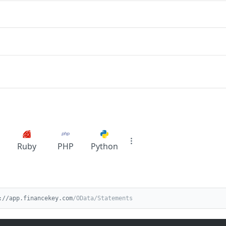
Ruby
PHP
Python
://app.financekey.com
/OData/Statements