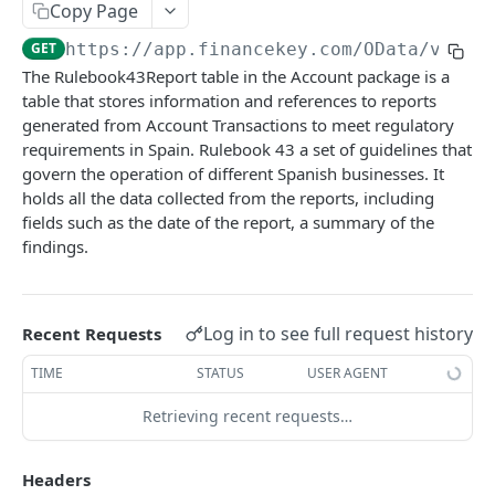
Copy Page
Account Account Roles
PATCH
GET
https://app.financekey.com
/OData/v_v_R
Account Activities
GET
The Rulebook43Report table in the Account package is a
table that stores information and references to reports
Account Activities
POST
generated from Account Transactions to meet regulatory
Account Activities
DEL
requirements in Spain. Rulebook 43 a set of guidelines that
govern the operation of different Spanish businesses. It
Account Activities (Detailed)
GET
holds all the data collected from the reports, including
fields such as the date of the report, a summary of the
Account Activities
PATCH
findings.
Account Balance Histories
GET
Account Balance Histories
POST
Log in to see full request history
Recent Requests
Account Balance Histories
DEL
TIME
STATUS
USER AGENT
Account Balance Histories (Detailed)
GET
Retrieving recent requests…
Account Balance Histories
PATCH
Click
Try It!
to start a request and see the
Account Balance Items
response here!
Or choose an example:
GET
Headers