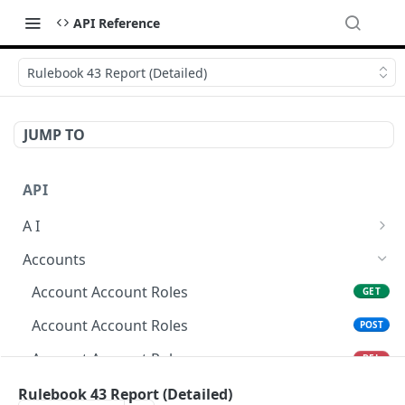
API Reference
Rulebook 43 Report (Detailed)
JUMP TO
API
A I
AI Logs
GET
Accounts
AI Logs
POST
Account Account Roles
GET
AI Logs
DEL
Account Account Roles
POST
AI Logs (Detailed)
GET
Account Account Roles
DEL
AI Logs
PATCH
Account Account Roles (Detailed)
Rulebook 43 Report (Detailed)
GET