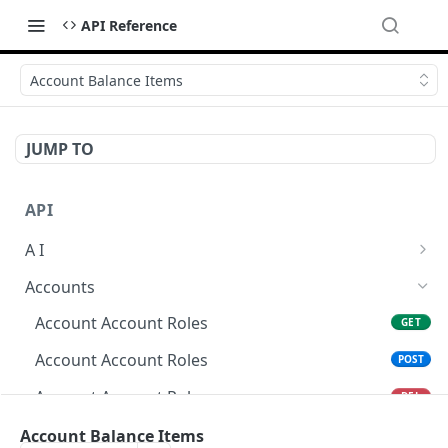
API Reference
Account Balance Items
JUMP TO
API
A I
AI Logs
GET
Accounts
AI Logs
POST
Account Account Roles
GET
AI Logs
DEL
Account Account Roles
POST
AI Logs (Detailed)
GET
Account Account Roles
DEL
AI Logs
PATCH
Account Account Roles (Detailed)
Account Balance Items
GET