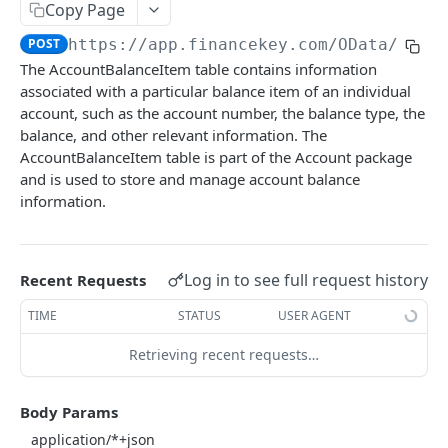
Copy Page
Account Account Roles
PATCH
POST
https://app.financekey.com
/OData/Acco
Account Activities
GET
The AccountBalanceItem table contains information
associated with a particular balance item of an individual
Account Activities
POST
account, such as the account number, the balance type, the
Account Activities
DEL
balance, and other relevant information. The
AccountBalanceItem table is part of the Account package
Account Activities (Detailed)
GET
and is used to store and manage account balance
information.
Account Activities
PATCH
Account Balance Histories
GET
Account Balance Histories
Log in to see full request history
Recent Requests
POST
Account Balance Histories
TIME
STATUS
USER AGENT
DEL
Account Balance Histories (Detailed)
GET
Retrieving recent requests…
Account Balance Histories
PATCH
Body Params
Account Balance Items
GET