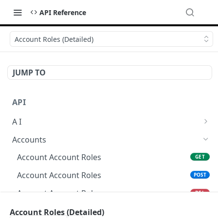
API Reference
Account Roles (Detailed)
JUMP TO
API
A I
AI Logs
GET
Accounts
AI Logs
POST
Account Account Roles
GET
AI Logs
DEL
Account Account Roles
POST
AI Logs (Detailed)
GET
Account Account Roles
DEL
AI Logs
PATCH
Account Account Roles (Detailed)
Account Roles (Detailed)
GET