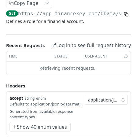
Copy Page
Account Account Roles
PATCH
GET
https://app.financekey.com
/OData/v_Acc
Account Activities
GET
Defines a role for a financial account.
Account Activities
POST
Account Activities
DEL
Log in to see full request history
Recent Requests
Account Activities (Detailed)
GET
TIME
STATUS
USER AGENT
Account Activities
PATCH
Retrieving recent requests…
Account Balance Histories
GET
Click
Try It!
to start a request and see the
response here!
Or choose an example:
Account Balance Histories
Headers
POST
application/json;odata.metadata=minimal;odata.
Account Balance Histories
DEL
accept
string
enum
Defaults to application/json;odata.metadata=minimal;odata.streaming=true
200
Account Balance Histories (Detailed)
GET
application/json;odata.metadata=minimal;odata.s
Generated from available response
content types
Account Balance Histories
200
PATCH
application/json;odata.metadata=minimal
Show 40 enum values
Account Balance Items
GET
200