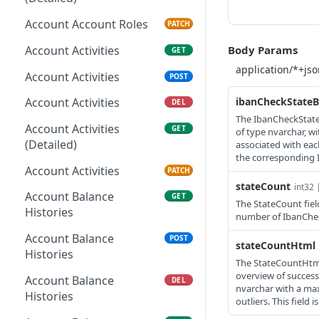
Account Account Roles
PATCH
Account Activities
Body Params
GET
Account Activities
POST
ibanCheckState
Account Activities
DEL
The IbanCheckStateB
Account Activities
GET
of type nvarchar, w
(Detailed)
associated with eac
the corresponding 
Account Activities
PATCH
stateCount
int32 
Account Balance
GET
The StateCount fiel
Histories
number of IbanChec
Account Balance
POST
stateCountHtml
Histories
The StateCountHtml 
overview of success
Account Balance
DEL
nvarchar with a ma
Histories
outliers. This field