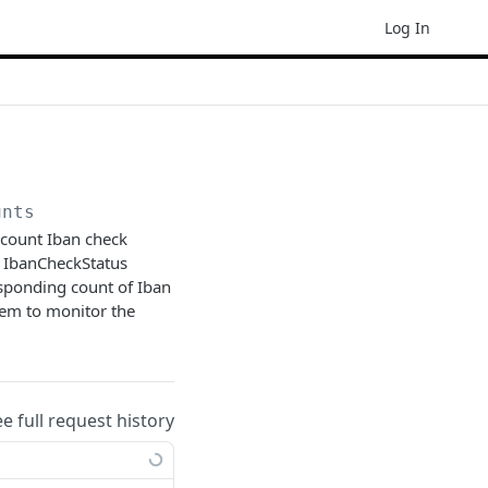
Log In
unts
ccount Iban check
he IbanCheckStatus
esponding count of Iban
stem to monitor the
ee full request history