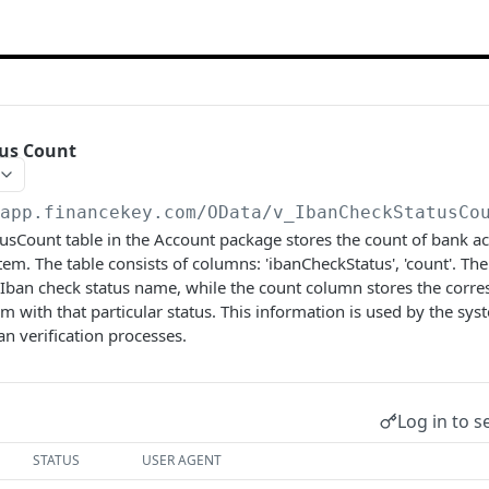
tus Count
/app.financekey.com
/OData/v_IbanCheckStatusCo
usCount table in the Account package stores the count of bank a
stem. The table consists of columns: 'ibanCheckStatus', 'count'. T
 Iban check status name, while the count column stores the corr
em with that particular status. This information is used by the sy
n verification processes.
Log in to s
STATUS
USER AGENT