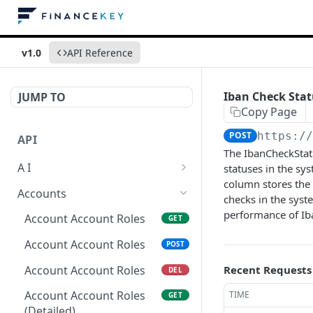
v1.0
API Reference
Iban Check Sta
JUMP TO
Copy Page
POST
https:/
API
The IbanCheckStat
A I
statuses in the sy
column stores the
AI Logs
GET
Accounts
checks in the syst
AI Logs
performance of Iba
POST
Account Account Roles
GET
AI Logs
DEL
Account Account Roles
POST
AI Logs (Detailed)
GET
Account Account Roles
Recent Requests
DEL
AI Logs
PATCH
Account Account Roles
TIME
GET
(Detailed)