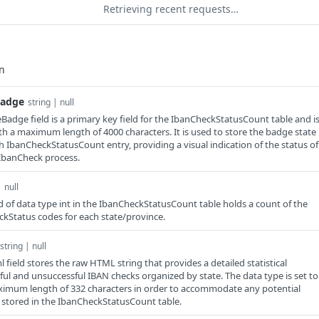
Retrieving recent requests…
Badge
string | null
adge field is a primary key field for the IbanCheckStatusCount table and i
ith a maximum length of 4000 characters. It is used to store the badge state
h IbanCheckStatusCount entry, providing a visual indication of the status of
IbanCheck process.
| null
d of data type int in the IbanCheckStatusCount table holds a count of the
kStatus codes for each state/province.
string | null
field stores the raw HTML string that provides a detailed statistical
ful and unsuccessful IBAN checks organized by state. The data type is set to
ximum length of 332 characters in order to accommodate any potential
 is stored in the IbanCheckStatusCount table.