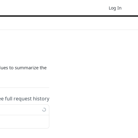
Log In
alues to summarize the
ee full request history