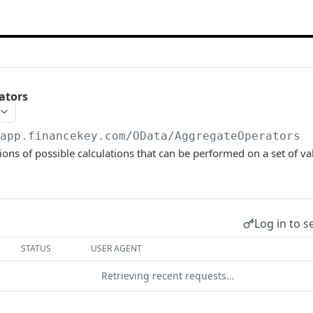
ators
/app.financekey.com
/OData/AggregateOperators
ions of possible calculations that can be performed on a set of v
Log in to s
STATUS
USER AGENT
Retrieving recent requests…