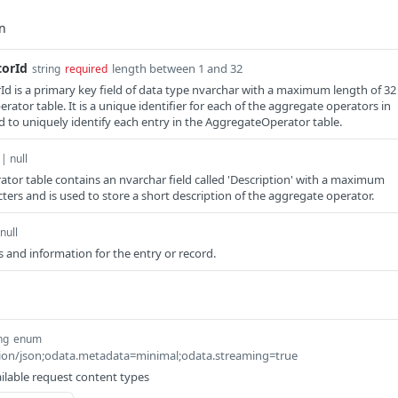
orId
length between 1 and 32
string
required
 is a primary key field of data type nvarchar with a maximum length of 32
ator table. It is a unique identifier for each of the aggregate operators in
ed to uniquely identify each entry in the AggregateOperator table.
 | null
or table contains an nvarchar field called 'Description' with a maximum
ters and is used to store a short description of the aggregate operator.
null
 and information for the entry or record.
ng
enum
ation/json;odata.metadata=minimal;odata.streaming=true
ilable request content types