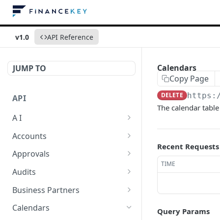
v1.0
API Reference
Calendars
JUMP TO
Copy Page
DELETE
https:
API
The calendar table i
A I
AI Logs
GET
Accounts
Recent Requests
AI Logs
Account Account Roles
POST
GET
Approvals
TIME
AI Logs
Account Account Roles
Approval Flows
POST
DEL
GET
Audits
AI Logs (Detailed)
Account Account Roles
Approval Flows
Activity Logs
POST
GET
DEL
GET
Business Partners
AI Logs
Account Account Roles
Approval Flows
Activity Logs
Business Partner
PATCH
POST
GET
DEL
GET
Calendars
Query Params
(Detailed)
Business Partner Roles