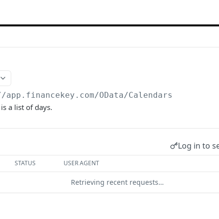
//app.financekey.com
/OData/Calendars
s a list of days.
Log in to s
STATUS
USER AGENT
Retrieving recent requests…