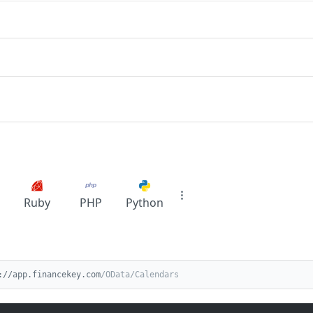
Ruby
PHP
Python
://app.financekey.com
/OData/Calendars