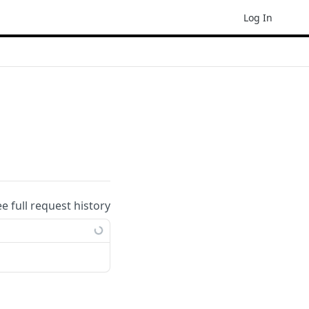
Log In
ee full request history