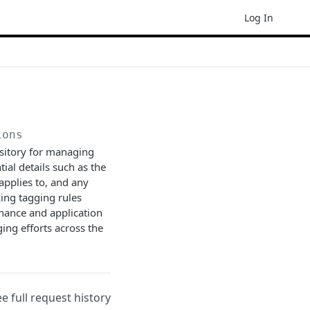
Log In
ions
ository for managing
tial details such as the
 applies to, and any
zing tagging rules
nance and application
ging efforts across the
ee full request history