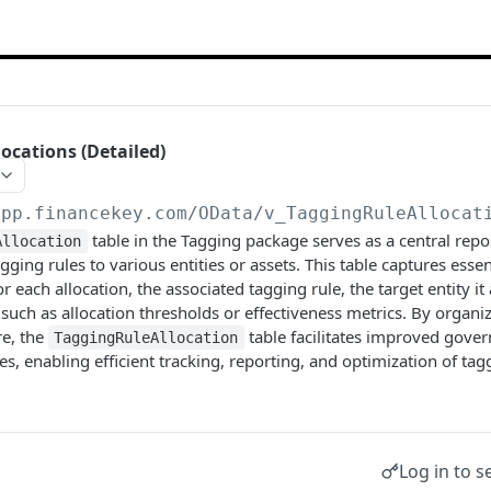
ocations (Detailed)
app.financekey.com
/OData/v_TaggingRuleAllocat
table in the Tagging package serves as a central rep
Allocation
agging rules to various entities or assets. This table captures essen
or each allocation, the associated tagging rule, the target entity it
such as allocation thresholds or effectiveness metrics. By organi
re, the
table facilitates improved gover
TaggingRuleAllocation
es, enabling efficient tracking, reporting, and optimization of tag
Log in to s