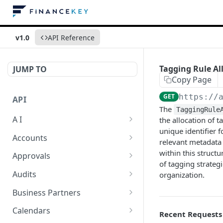
v1.0
API Reference
Tagging Rule All
JUMP TO
Copy Page
GET
https://
API
The
TaggingRule
A I
the allocation of t
unique identifier f
AI Logs
GET
Accounts
relevant metadata 
AI Logs
Account Account Roles
within this structu
POST
GET
Approvals
of tagging strategi
AI Logs
Account Account Roles
Approval Flows
POST
DEL
GET
Audits
organization.
AI Logs (Detailed)
Account Account Roles
Approval Flows
Activity Logs
POST
GET
DEL
GET
Business Partners
AI Logs
Account Account Roles
Approval Flows
Activity Logs
Business Partner
PATCH
POST
GET
DEL
GET
Calendars
Recent Requests
(Detailed)
Business Partner Roles