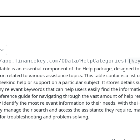
/app.financekey.com
/OData/HelpCategories(
{ke
able is an essential component of the Help package, designed to
n related to various assistance topics. This table contains a list o
seeking help or support on a particular subject. It stores details 
ny relevant keywords that can help users easily find the informati
reference guide for navigating through the vast amount of help re
y identify the most relevant information to their needs. With the 
tly manage their search and access the assistance they require, 
 for troubleshooting and problem-solving.