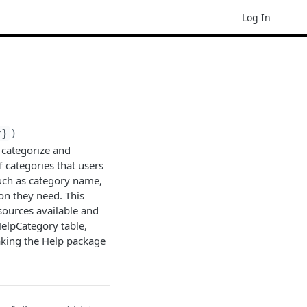
Log In
y}
)
 categorize and
f categories that users
such as category name,
on they need. This
sources available and
HelpCategory table,
making the Help package