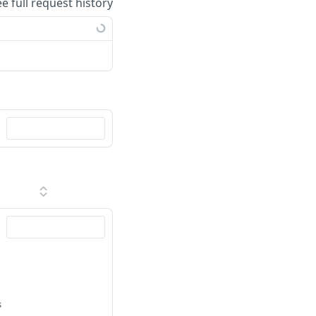
ee full request history
s