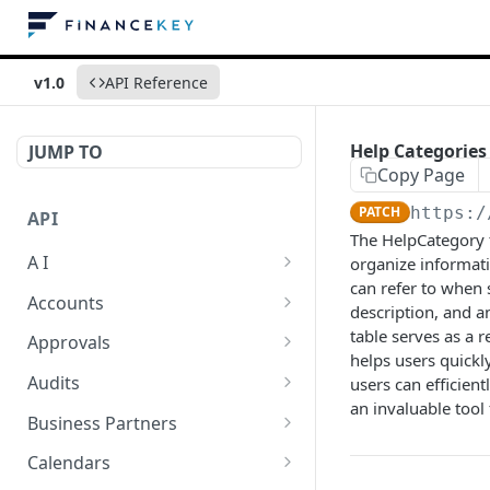
v1.0
API Reference
Help Categories
JUMP TO
Copy Page
PATCH
https:/
API
The HelpCategory t
A I
organize informatio
can refer to when 
AI Logs
GET
Accounts
description, and a
AI Logs
Account Account Roles
table serves as a 
POST
GET
Approvals
helps users quickl
AI Logs
Account Account Roles
Approval Flows
POST
DEL
GET
Audits
users can efficien
an invaluable tool
AI Logs (Detailed)
Account Account Roles
Approval Flows
Activity Logs
POST
GET
DEL
GET
Business Partners
AI Logs
Account Account Roles
Approval Flows
Activity Logs
Business Partner
PATCH
POST
GET
DEL
GET
Calendars
(Detailed)
Business Partner Roles