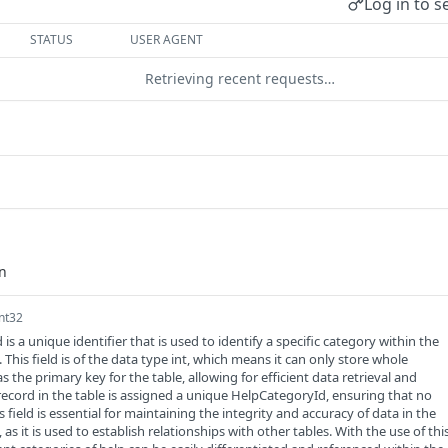
Log in to s
STATUS
USER AGENT
Retrieving recent requests…
int32
s a unique identifier that is used to identify a specific category within the
This field is of the data type int, which means it can only store whole
s the primary key for the table, allowing for efficient data retrieval and
record in the table is assigned a unique HelpCategoryId, ensuring that no
is field is essential for maintaining the integrity and accuracy of data in the
as it is used to establish relationships with other tables. With the use of thi