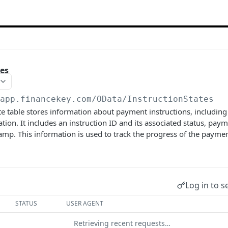
tes
/app.financekey.com
/OData/InstructionStates
te table stores information about payment instructions, includin
ation. It includes an instruction ID and its associated status, pa
amp. This information is used to track the progress of the paymen
Log in to s
STATUS
USER AGENT
Retrieving recent requests…