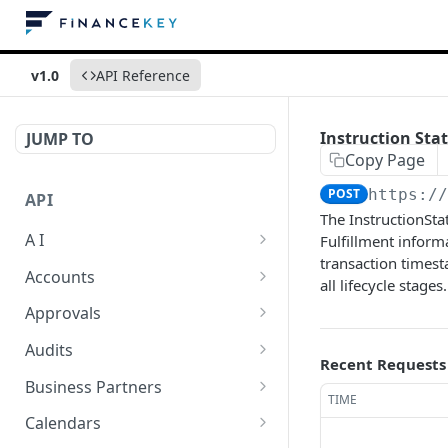
v1.0
API Reference
Instruction Sta
JUMP TO
Copy Page
POST
https:/
API
The InstructionSta
A I
Fulfillment inform
transaction timest
AI Logs
GET
Accounts
all lifecycle stages.
AI Logs
Account Account Roles
POST
GET
Approvals
AI Logs
Account Account Roles
Approval Flows
POST
DEL
GET
Audits
Recent Requests
AI Logs (Detailed)
Account Account Roles
Approval Flows
Activity Logs
POST
GET
DEL
GET
Business Partners
TIME
AI Logs
Account Account Roles
Approval Flows
Activity Logs
Business Partner
PATCH
POST
GET
DEL
GET
Calendars
(Detailed)
Business Partner Roles