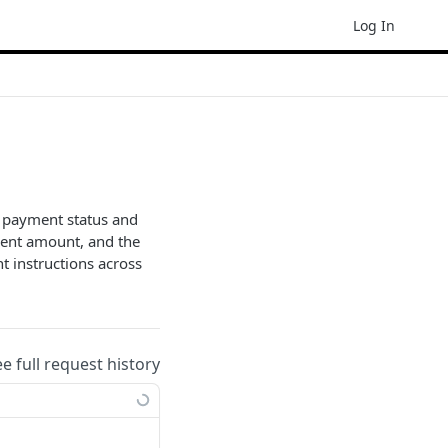
Log In
g payment status and
yment amount, and the
t instructions across
ee full request history