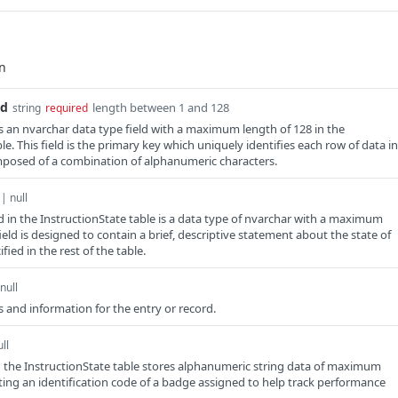
Id
length between 1 and 128
string
required
is an nvarchar data type field with a maximum length of 128 in the
le. This field is the primary key which uniquely identifies each row of data in
mposed of a combination of alphanumeric characters.
 | null
ld in the InstructionState table is a data type of nvarchar with a maximum
field is designed to contain a brief, descriptive statement about the state of
fied in the rest of the table.
null
 and information for the entry or record.
ll
n the InstructionState table stores alphanumeric string data of maximum
ting an identification code of a badge assigned to help track performance