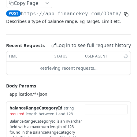
Copy Page
Account Account Roles
PATCH
POST
https://app.financekey.com
/OData/Bala
Account Activities
GET
Describes a type of balance range. Eg Target. Limit etc.
Account Activities
POST
Account Activities
DEL
Log in to see full request history
Recent Requests
Account Activities (Detailed)
GET
TIME
STATUS
USER AGENT
Account Activities
PATCH
Retrieving recent requests…
Account Balance Histories
GET
Account Balance Histories
Body Params
POST
Account Balance Histories
DEL
Account Balance Histories (Detailed)
balanceRangeCategoryId
GET
string
length between 1 and 128
required
Account Balance Histories
PATCH
BalanceRangeCategoryId is an nvarchar
field with a maximum length of 128
Account Balance Items
GET
found in the BalanceRangeCategory