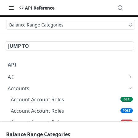
API Reference
Balance Range Categories
JUMP TO
API
A I
AI Logs
GET
Accounts
AI Logs
POST
Account Account Roles
GET
AI Logs
DEL
Account Account Roles
POST
AI Logs (Detailed)
GET
Account Account Roles
DEL
AI Logs
PATCH
Account Account Roles (Detailed)
Balance Range Categories
GET