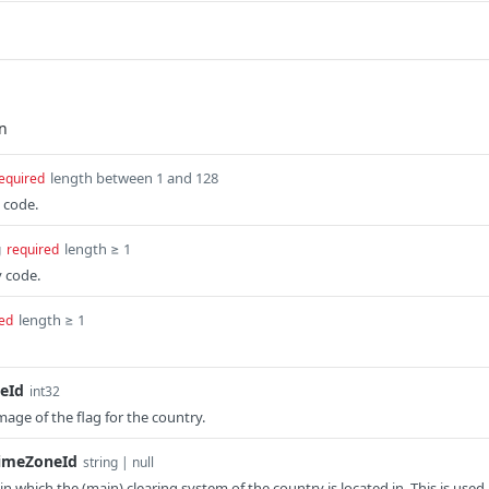
length between 1 and 128
equired
 code.
length ≥ 1
g
required
y code.
length ≥ 1
ed
eId
int32
mage of the flag for the country.
TimeZoneId
string | null
n which the (main) clearing system of the country is located in. This is used