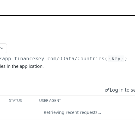
/app.financekey.com
/OData/Countries(
{key}
)
es in the application.
Log in to s
STATUS
USER AGENT
Retrieving recent requests…