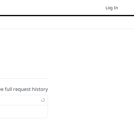
Log In
ee full request history